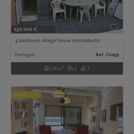
150.000 €
4 bedroom village house renovated in
Pedreguer...
Pedreguer
Ref. C0059
2
136 m
4
2
SOLD