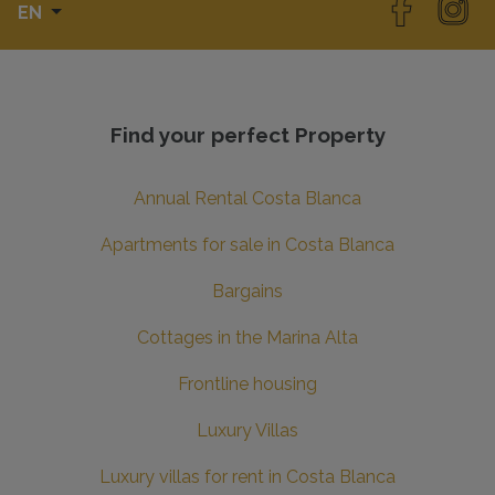
EN
Find your perfect Property
Annual Rental Costa Blanca
Apartments for sale in Costa Blanca
Bargains
Cottages in the Marina Alta
Frontline housing
Luxury Villas
Luxury villas for rent in Costa Blanca