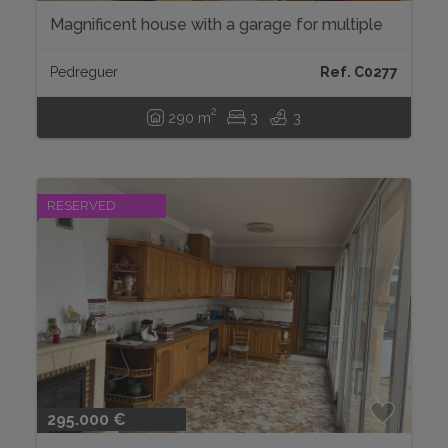
Magnificent house with a garage for multiple
vehicles....
Pedreguer
Ref. C0277
2
290 m
3
3
RESERVED
295.000 €