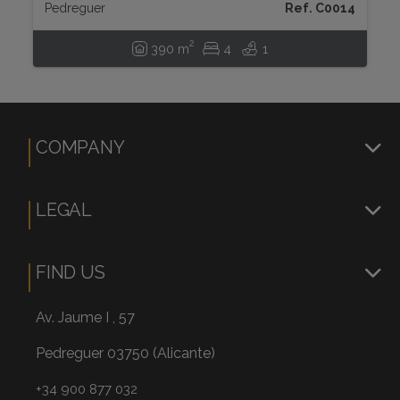
Pedreguer
Ref. C0014
2
390 m
4
1
COMPANY
LEGAL
FIND US
Av. Jaume I , 57
Pedreguer 03750 (Alicante)
+34 900 877 032