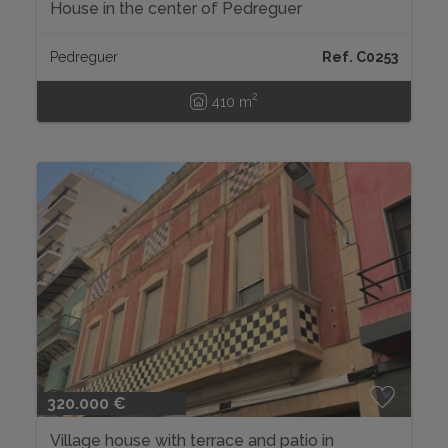
House in the center of Pedreguer
Pedreguer
Ref. C0253
2
410 m
320.000 €
Village house with terrace and patio in