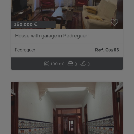
160.000 €
House with garage in Pedreguer
Pedreguer
Ref. C0266
2
100 m
3
3