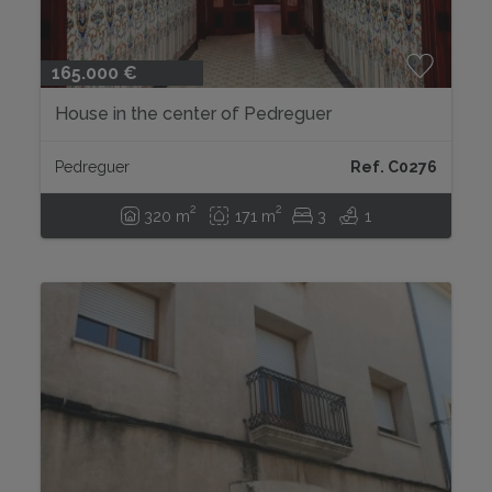
165.000 €
House in the center of Pedreguer
Pedreguer
Ref. C0276
2
2
320 m
171 m
3
1