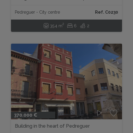
Pedreguer...
Pedreguer - City centre
Ref. C0230
2
354 m
6
2
370.000 €
Building in the heart of Pedreguer