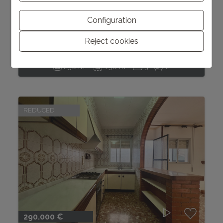
250.000 €
Charming house with patio in Pedreguer
Configuration
Reject cookies
Pedreguer
Ref. C0286
2
2
256 m
196 m
3
2
REDUCED
290.000 €