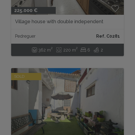
225.000 €
Village house with double independent
access in the center of Pedreguer....
Pedreguer
Ref. C0281
2
2
362 m
220 m
6
2
SOLD