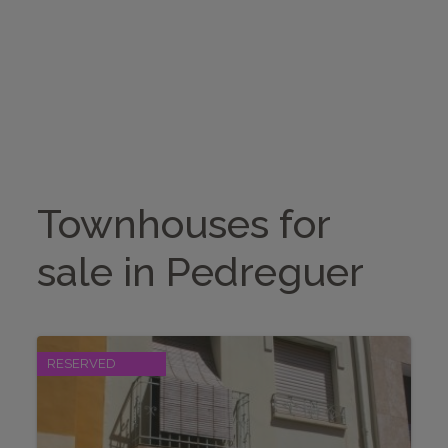
BUY
RENTALS
Search
SELL
HOME STAGING
Townhouses for
ABOUT US
sale in Pedreguer
CONTACT
RESERVED