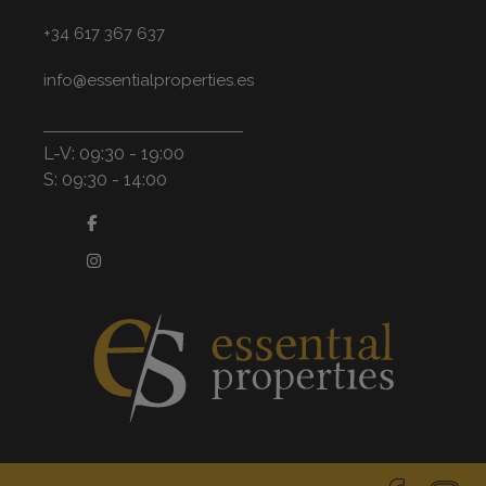
+34 617 367 637
info@essentialproperties.es
L-V: 09:30 - 19:00
S: 09:30 - 14:00