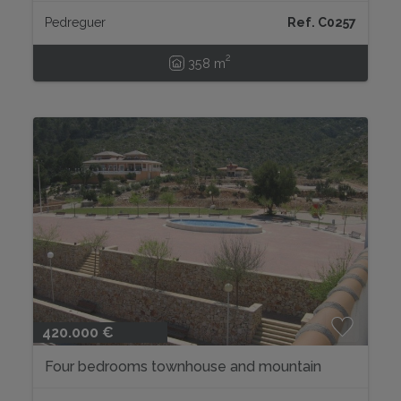
Pedreguer
Ref. C0257
2
358 m
420.000 €
Four bedrooms townhouse and mountain
views...