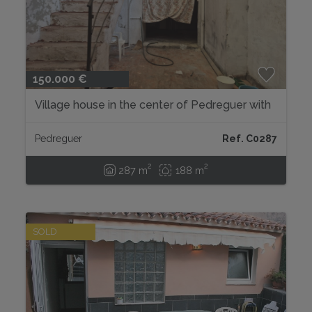
150.000 €
Village house in the center of Pedreguer with
endless possibilities....
Pedreguer
Ref. C0287
2
2
287 m
188 m
SOLD