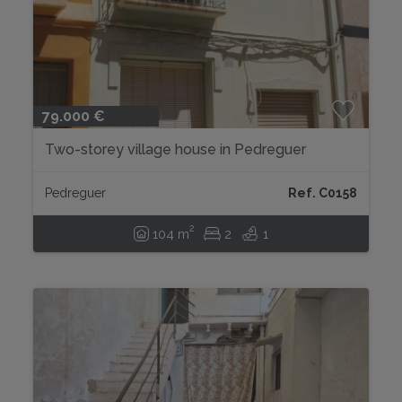
79.000 €
Two-storey village house in Pedreguer
Pedreguer
Ref. C0158
2
104 m
2
1