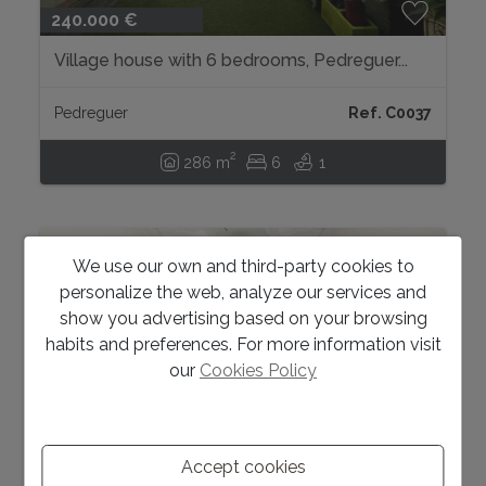
240.000 €
Village house with 6 bedrooms, Pedreguer...
Pedreguer
Ref. C0037
2
286 m
6
1
We use our own and third-party cookies to
personalize the web, analyze our services and
show you advertising based on your browsing
habits and preferences. For more information visit
our
Cookies Policy
Accept cookies