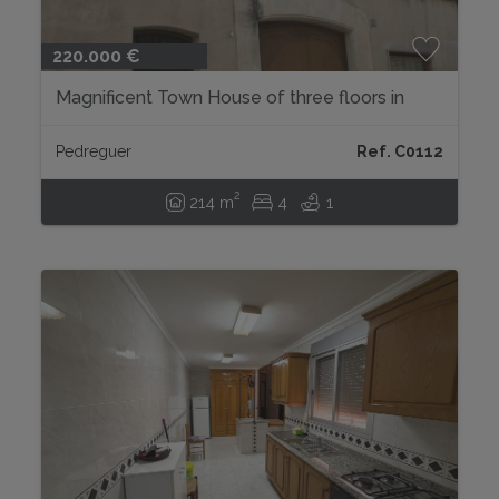
220.000 €
Magnificent Town House of three floors in
Pedreguer...
Pedreguer
Ref. C0112
2
214 m
4
1