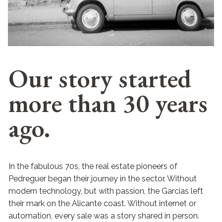
Our story started
more than 30 years
ago.
In the fabulous 70s, the real estate pioneers of
Pedreguer began their journey in the sector. Without
modern technology, but with passion, the Garcias left
their mark on the Alicante coast. Without internet or
automation, every sale was a story shared in person.