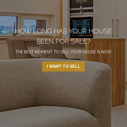
HOW LONG HAS YOUR HOUSE
BEEN FOR SALE?
THE BEST MOMENT TO SELL YOUR HOUSE IS NOW.
I WANT TO SELL