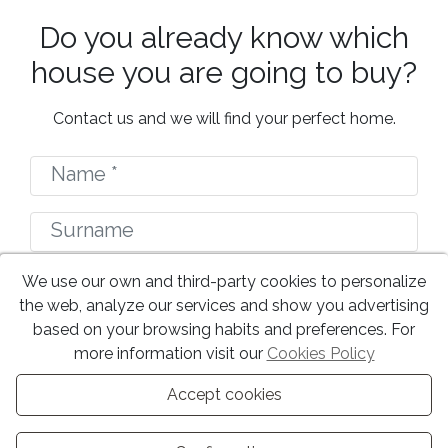
Do you already know which
house you are going to buy?
Contact us and we will find your perfect home.
We use our own and third-party cookies to personalize
the web, analyze our services and show you advertising
based on your browsing habits and preferences. For
more information visit our
Cookies Policy
Accept cookies