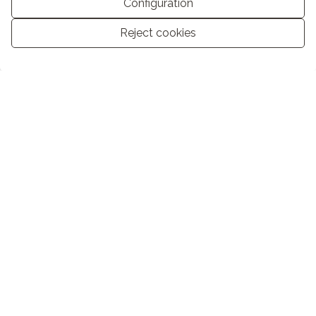
Configuration
Reject cookies
Manage consent
Basic information on data protection based on the European Data
Protection Regulation (EU) 2016/679 (GDPR).
+ Info
I have read and accept the
Legal Notice
and the
Privacy policy
I accept commercial mailings
SEND
COMPANY