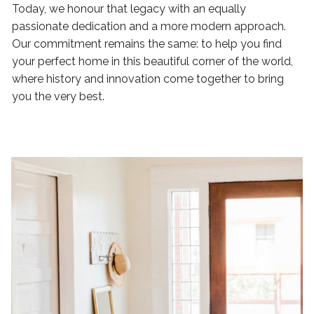
Today, we honour that legacy with an equally
passionate dedication and a more modern approach.
Our commitment remains the same: to help you find
your perfect home in this beautiful corner of the world,
where history and innovation come together to bring
you the very best.