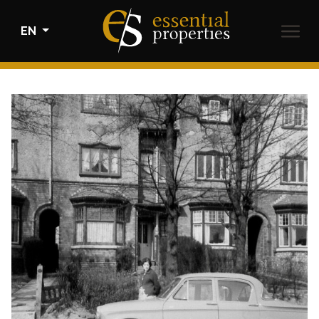
EN
BUY
RENTALS
SELL
HOME STAGING
ABOUT US
CONTACT