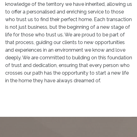
knowledge of the territory we have inherited, allowing us
to offer a personalised and enriching service to those
who trust us to find their perfect home. Each transaction
is not just business, but the beginning of a new stage of
life for those who trust us. We are proud to be part of
that process, guiding our clients to new opportunities
and experiences in an environment we know and love
deeply. We are committed to building on this foundation
of trust and dedication, ensuring that every person who
crosses our path has the opportunity to start a new life
in the home they have always dreamed of.