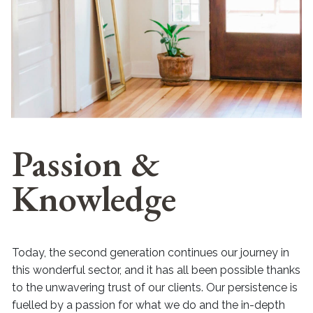
Passion &
Knowledge
Today, the second generation continues our journey in
this wonderful sector, and it has all been possible thanks
to the unwavering trust of our clients. Our persistence is
fuelled by a passion for what we do and the in-depth