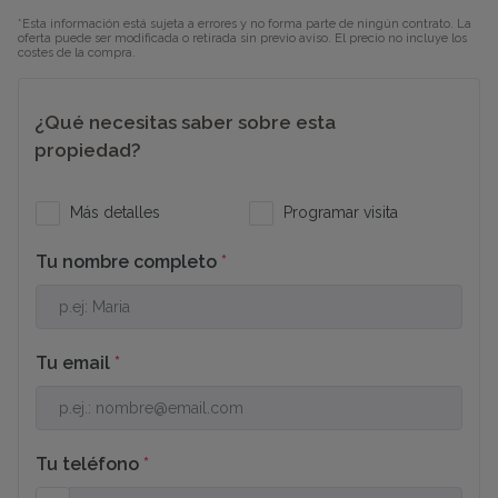
moments away from the buzz of the city. Enjoy
*Esta información está sujeta a errores y no forma parte de ningún contrato. La
proximity to the center of Denia, with its gourmet
oferta puede ser modificada o retirada sin previo aviso. El precio no incluye los
costes de la compra.
restaurants, boutique shops, international schools,
the historic port, and the famous Denia beaches.
¿Qué necesitas saber sobre esta
If you are searching for a modern, sustainable, and
propiedad?
exclusive villa in the prime area of Denia, this is your
definitive opportunity to live gracefully between
Más detalles
Programar visita
nature and the sea.
Tu nombre completo
*
Tu email
*
Tu teléfono
*