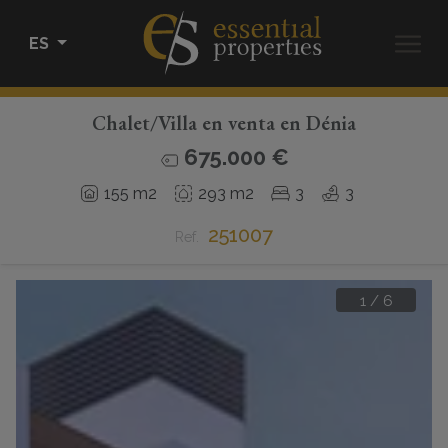
ES
Chalet/Villa en venta en Dénia
COMPRAR
675.000 €
ALQUILAR
155 m2
293 m2
3
3
251007
VENDER
Ref.
HOME STAGING
1
/
6
CONÓCENOS
CONTACTO