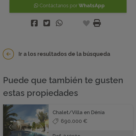
Contáctanos por
WhatsApp
Ir a los resultados de la búsqueda
Puede que también te gusten
estas propiedades
Chalet/Villa en Dénia
690.000 €