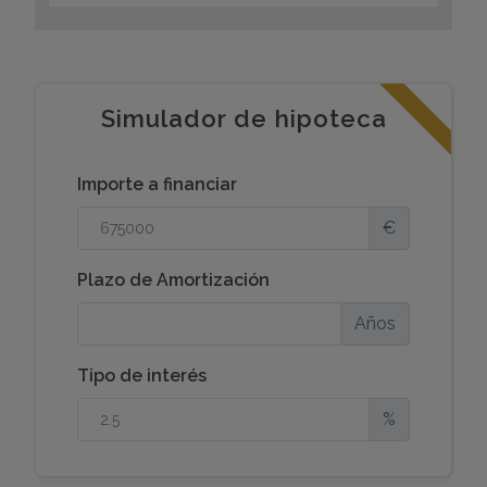
sophisticated style, and sustainability.Thermal
Efficiency: Topquality aluminum exterior carpentry
featuring thermal break technology and
doubleglazing for optimal insulation and energy
savings.Elegant Finishes: Luxurious porcelain
Simulador de hipoteca
stoneware paving throughout the interiors.Fully
Equipped: Modern designer kitchen fully furnished
Importe a financiar
and equipped with included toptier appliances. All
bathrooms are fully finished and fitted to the highest
€
standards.Smart Home Readiness: Features include
motorized blinds, video intercom access, sleek LED
Plazo de Amortización
lighting, and ducted air conditioning (hot/cold)
throughout.FutureProofing: Dedicated electric
Años
vehicle charging point preinstallation.Lifestyle &
Accessibility:
Tipo de interés
This villa offers more than just a home; it provides an
%
elevated lifestyle in a privileged location. While
nestled in a tranquil residential neighborhood
designed for your rest and wellbeing, you are