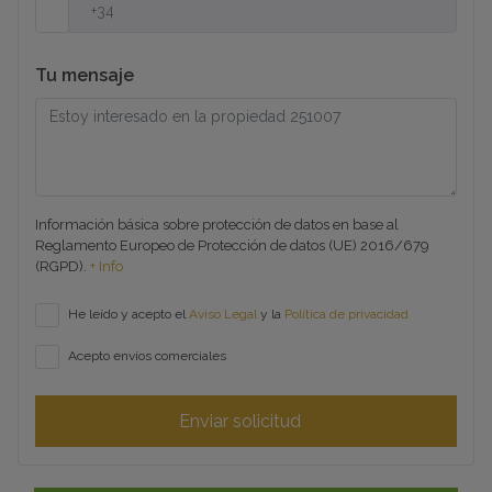
Tu mensaje
Información básica sobre protección de datos en base al
Reglamento Europeo de Protección de datos (UE) 2016/679
(RGPD).
+ Info
He leído y acepto el
Aviso Legal
y la
Política de privacidad
Acepto envíos comerciales
Enviar solicitud