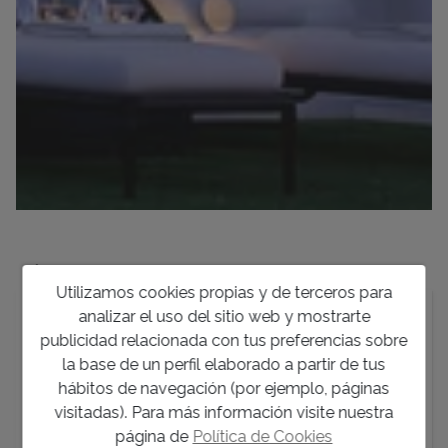
Descripción
Utilizamos cookies propias y de terceros para
analizar el uso del sitio web y mostrarte
Discover a new build development of just four luxury
publicidad relacionada con tus preferencias sobre
singlefamily homes situated in one of Denia’s most
la base de un perfil elaborado a partir de tus
soughtafter locations: El Montgó. This privileged
hábitos de navegación (por ejemplo, páginas
enclave masterfully combines the tranquility of a
visitadas). Para más información visite nuestra
natural setting with incredibly close proximity to the
página de
Política de Cookies
vibrant city center, pristine beaches, and the marina—